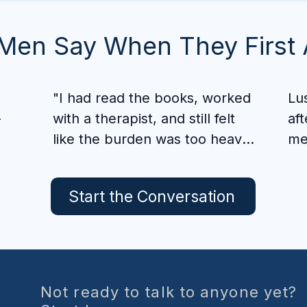
Men Say When They First 
"I had read the books, worked 
Lu
-
with a therapist, and still felt 
aft
like the burden was too heavy 
me
to carry alone. Pornography 
som
 
had convinced me it would 
and
Start the Conversation
 
always have a place in my life, 
alo
 
and every time I returned to it, 
the shame only buried me 
Wh
deeper.

de
 
Fre
Not ready to talk to anyone yet?
. 
I began praying God would 
sta