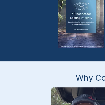
The men were genuinely 
warm and welcoming in a wa
that made a real difference i
how I view myself and my 
potential. 

I'm finally beginning to 
understand my own heart, 
move past my fears, and wal
with a little more confidence.
Why Co
still have a long way to grow
and I'm excited to continue i
this community.” 

– T.B.