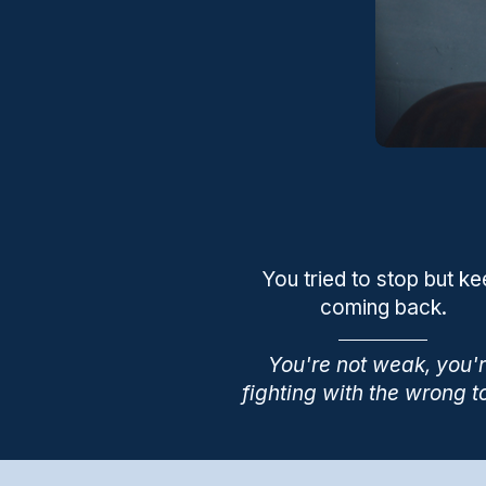
You tried to stop but k
coming back.
You're not weak, you'
fighting with the wrong t