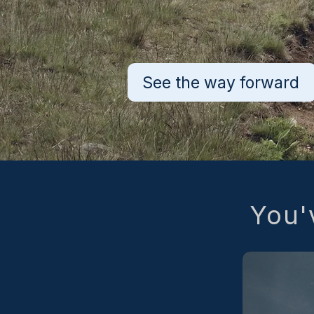
See the way forward
You'