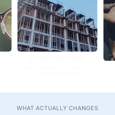
DEVELOP STRUCTURE
y
Build a framework that supports
En
or.
your growth and healing.
WHAT ACTUALLY CHANGES