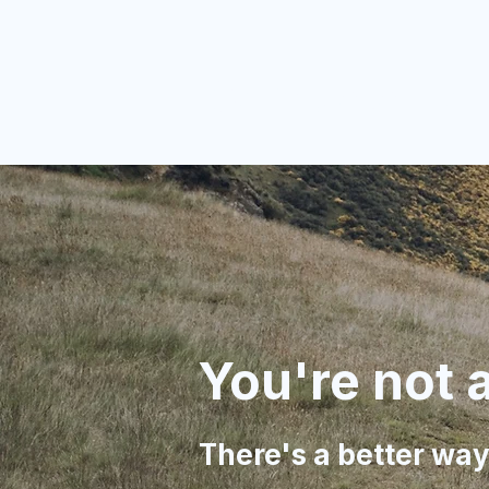
Complete Hol
You're not a
There's a better way