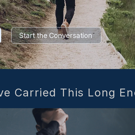
Start the Conversation
ve Carried This Long E