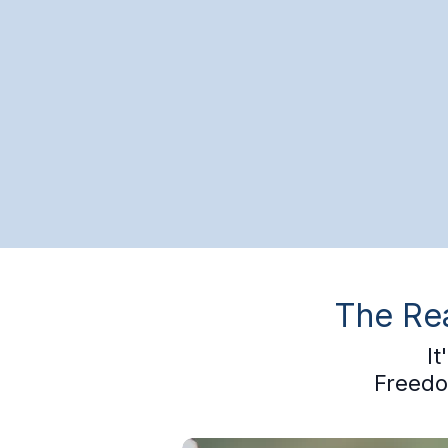
The Rea
I
Freedo