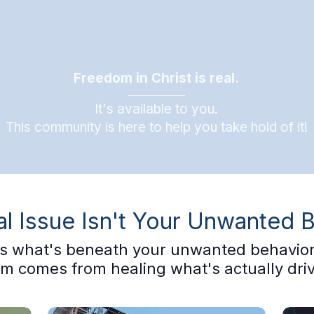
Freedom in Christ is real.
It's available to you.
This community is here to help you take hold of it!
l Issue Isn't Your Unwanted 
t's what's beneath your unwanted behavior
m comes from healing what's actually drivi