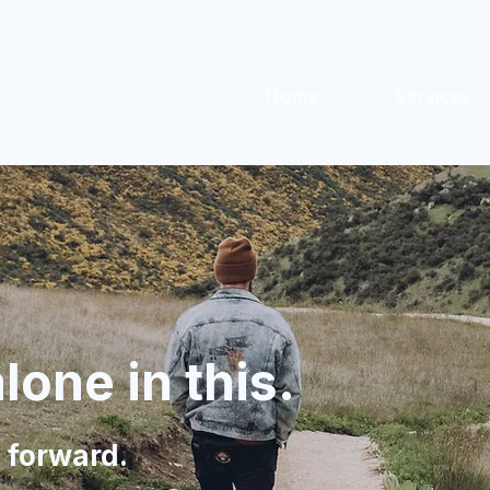
iness®
Home
Services
lone in this.
 forward.