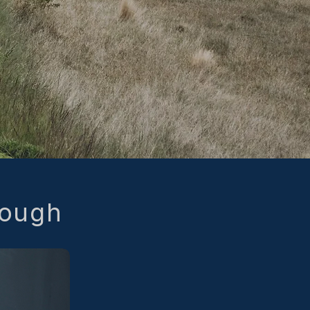
nough