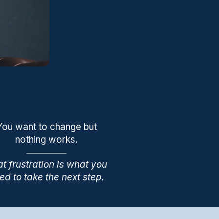
You want to change but
nothing works.
t frustration is what you
ed to take the next step.