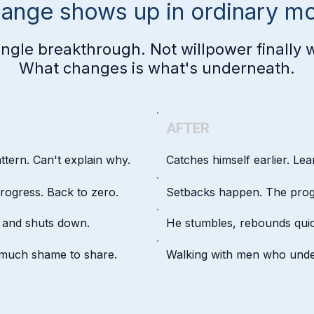
hange shows up in ordinary m
ingle breakthrough. Not willpower finally 
What changes is what's underneath.
AFTER
attern. Can't explain why.
Catches himself earlier. Lear
rogress. Back to zero.
Setbacks happen. The prog
, and shuts down.
He stumbles, rebounds quic
o much shame to share.
Walking with men who unde