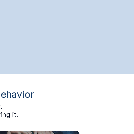
Behavior
.
ng it.