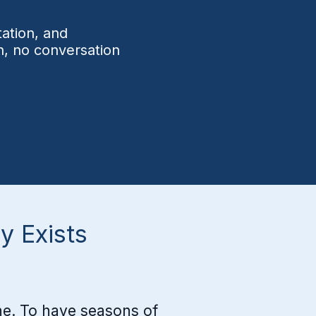
ut letting God heal the 
ation, and
unds that drive me to seek 
n, no conversation
mfort in the wrong places.

at surprised me was how 
ring a group of men can be 
n they are all fighting for 
 same thing. We aren't just 
rsuing freedom together. 
 are brothers who show up 
 Exists
 each other in prayer, in joy, 
 in pain.

eedom isn't something we 
lone. To have seasons of
y hope for. It's obtainable 