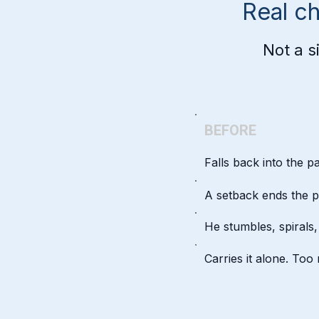
Real c
Not a s
BEFORE
Falls back into the p
A setback ends the p
He stumbles, spirals
Carries it alone. To