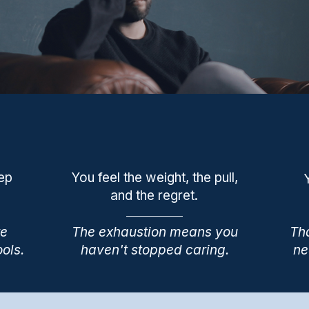
eep
You feel the weight, the pull,
and the regret.
re
The exhaustion means you
Tha
ools.
haven't stopped caring.
ne