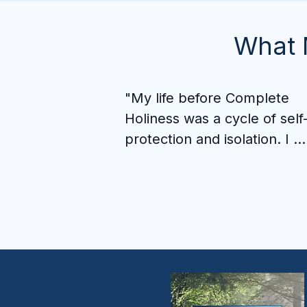
What 
"My life before Complete 
Holiness was a cycle of self
protection and isolation. I 
sabotaged relationships, 
stayed passive, and used my
circumstances as a cover for
not showing up as the man I
was called to be.

What I didn't expect was the
community I would find here