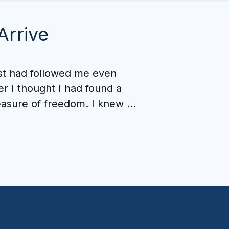
Arrive
st had followed me even 
er I thought I had found a 
asure of freedom. I knew 
ething was still missing, 
 I knew I couldn't get there 
ne.

at I've gained here goes 
eper than I expected. 
edom isn't just about 
ying away from porn. It's 