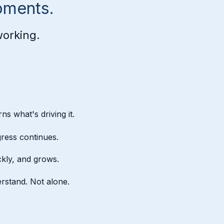
oments.
working.
ns what's driving it.
ress continues.
kly, and grows.
rstand. Not alone.