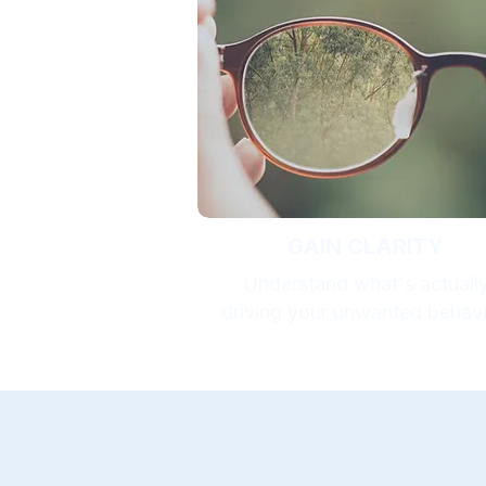
GAIN CLARITY
Understand what's actuall
driving your unwanted behavi