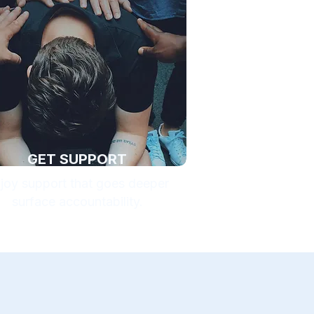
GET SUPPORT
joy support that goes deeper
surface accountability.