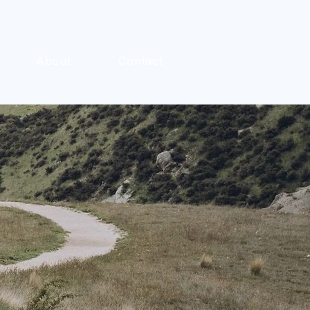
About
Contact